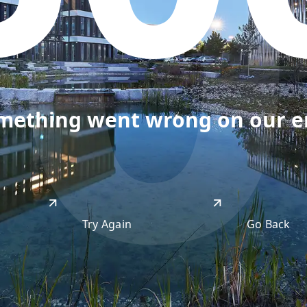
50
omething went wrong on our end
Try Again
Go Back