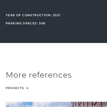
YEAR OF CONSTRUCTION: 2021
PARKING SPACES: 506
More references
PROJECTS
MULTI-STOREY CAR
FRANKFURT
MULTI-STOREY CA