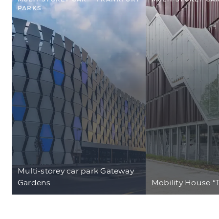
PARKS
Multi-storey car park Gateway
Gardens
Mobility House “