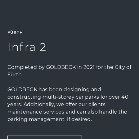
FÜRTH
Infra 2
Completed by GOLDBECK in 2021 for the City of
Fürth.
GOLDBECK has been designing and
constructing multi-storey car parks for over 40
years. Additionally, we offer our clients
maintenance services and can also handle the
parking management, if desired.