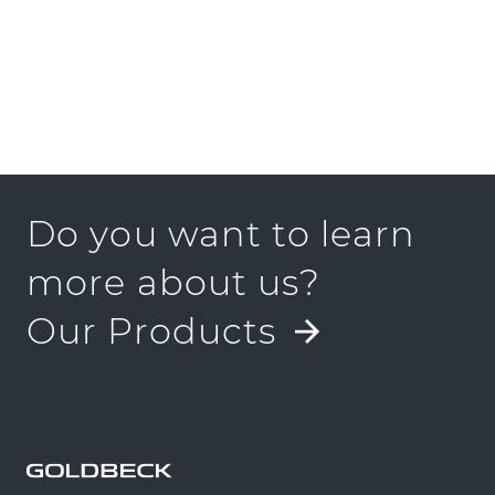
Do you want to learn
more about us?
Our Products