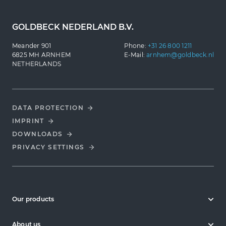
GOLDBECK NEDERLAND B.V.
Meander 901
Phone:
+31 26 800 1211
6825 MH ARNHEM
E-Mail:
arnhem@goldbeck.nl
NETHERLANDS
DATA PROTECTION
IMPRINT
DOWNLOADS
PRIVACY SETTINGS
Our products
About us