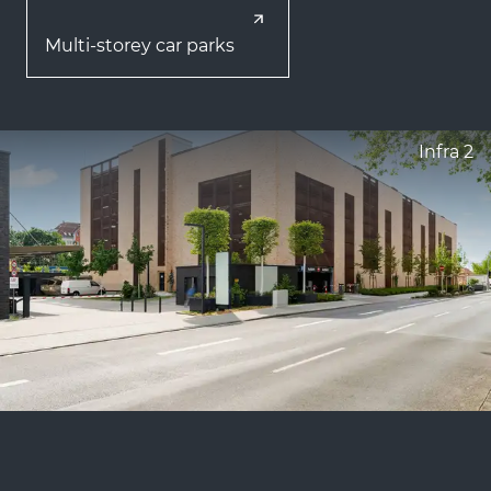
Multi-storey car parks
Infra 2