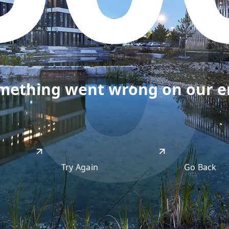
50
omething went wrong on our end
Try Again
Go Back